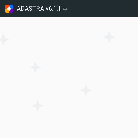
ADASTRA v6.1.1