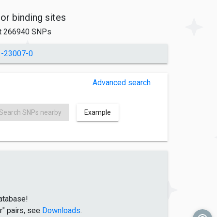
tor binding sites
t 266940 SNPs
1-23007-0
Advanced search
Search SNPs nearby
Example
atabase!
r" pairs, see
Downloads
.