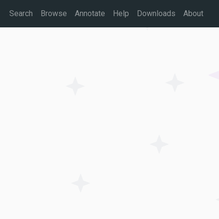
Search
Browse
Annotate
Help
Downloads
About