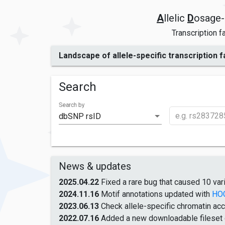
A
llelic
D
osage-
Transcription f
Landscape of allele-specific transcription 
Search
Search by
dbSNP rsID
News & updates
2025.04.22
Fixed a rare bug that caused 10 vari
2024.11.16
Motif annotations updated with
HO
2023.06.13
Check allele-specific chromatin acc
2022.07.16
Added a new downloadable fileset of