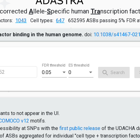
corrected
A
llele-
S
pecific human
Tra
nscription fac
actors:
1043
Cell types:
647
652595 ASBs passing 5% FDR a
factor binding in the human genome.
doi:
10.1038/s41467-02
FDR threshold
ES threshold
0.05
0
Search
ants to not appear in the UI.
COMOCO v12
motifs.
essibility at SNPs with the
first public release
of the UDACHA d
 ASBs aggregated for individual "cell type + transcription facto