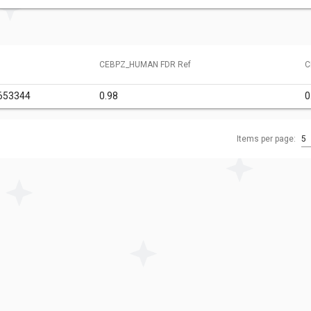
CEBPZ_HUMAN FDR Ref
C
653344
0.98
0
Items per page:
5