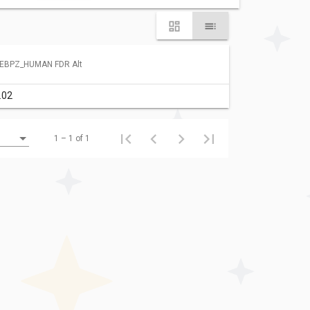
EBPZ_HUMAN FDR Alt
.02
1 – 1 of 1