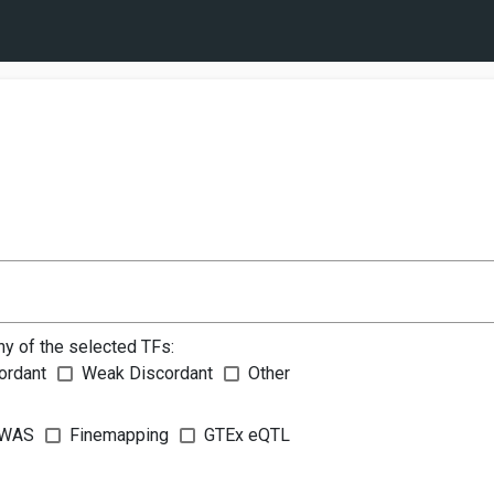
ny of the selected TFs:
ordant
Weak Discordant
Other
WAS
Finemapping
GTEx eQTL