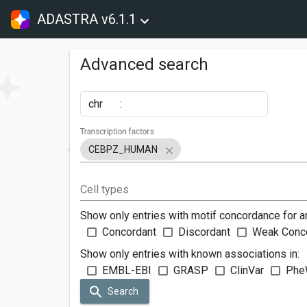
ADASTRA v6.1.1
Advanced search
chr
:
Transcription factors
CEBPZ_HUMAN
Cell types
Show only entries with motif concordance for a
Concordant
Discordant
Weak Conc
Show only entries with known associations in:
EMBL-EBI
GRASP
ClinVar
Phe
Search