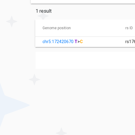
1 result
Genome position
rs ID
chr5:172420670
T
>
C
rs17