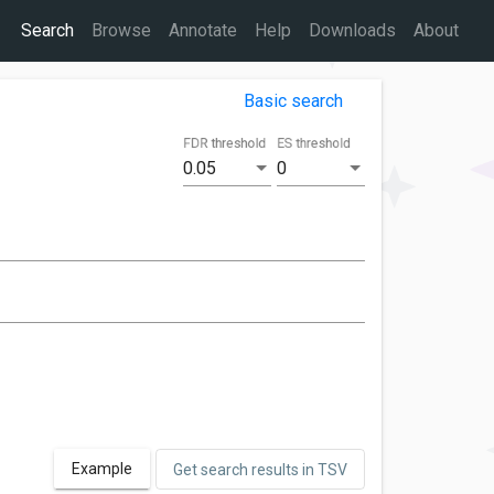
Search
Browse
Annotate
Help
Downloads
About
Basic search
FDR threshold
ES threshold
0.05
0
Example
Get search results in TSV