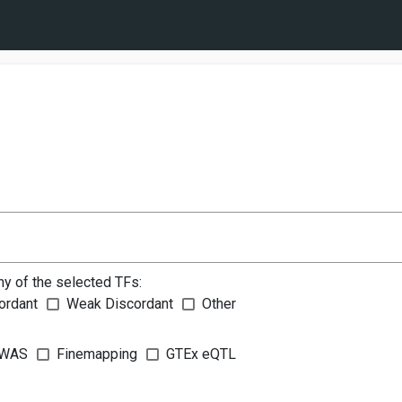
ny of the selected TFs:
ordant
Weak Discordant
Other
WAS
Finemapping
GTEx eQTL