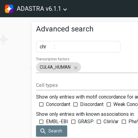
ADASTRA v6.1.1
Advanced search
chr
:
Transcription factors
CUL4A_HUMAN
Cell types
Show only entries with motif concordance for a
Concordant
Discordant
Weak Conc
Show only entries with known associations in:
EMBL-EBI
GRASP
ClinVar
Phe
Search