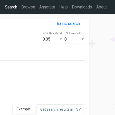
Search
Browse
Annotate
Help
Downloads
About
Basic search
FDR threshold
ES threshold
0.05
0
Example
Get search results in TSV