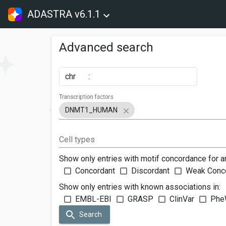
ADASTRA v6.1.1
Advanced search
chr
:
Transcription factors
DNMT1_HUMAN
Cell types
Show only entries with motif concordance for a
Concordant
Discordant
Weak Conc
Show only entries with known associations in:
EMBL-EBI
GRASP
ClinVar
Phe
Search