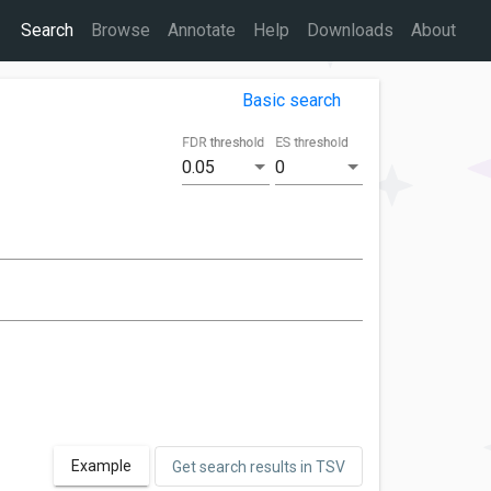
Search
Browse
Annotate
Help
Downloads
About
Basic search
FDR threshold
ES threshold
0.05
0
Example
Get search results in TSV