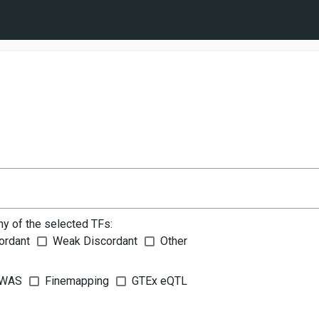
ny of the selected TFs:
ordant
Weak Discordant
Other
WAS
Finemapping
GTEx eQTL