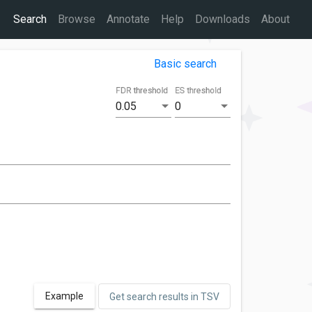
Search
Browse
Annotate
Help
Downloads
About
Basic search
FDR threshold
ES threshold
0.05
0
Example
Get search results in TSV