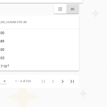
UND_HUMAN FDR Alt
.00
.89
.00
.03
-3
.7·10
1 – 5 of 526