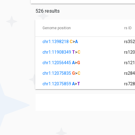
526 results
Genome position
rs ID
chr1:1398218
C
>
A
rs35
chr1:11908349
T
>
C
rs12
chr1:12056445
A
>
G
rs12
chr1:12075835
G
>
C
rs28
chr1:12075859
A
>
T
rs72