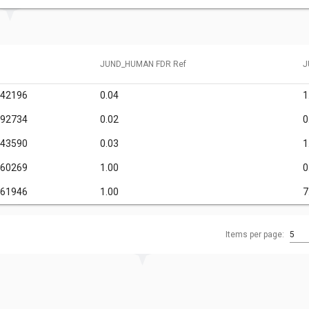
JUND_HUMAN FDR Ref
J
242196
0.04
1
092734
0.02
0
143590
0.03
1
460269
1.00
0
861946
1.00
7
Items per page:
5