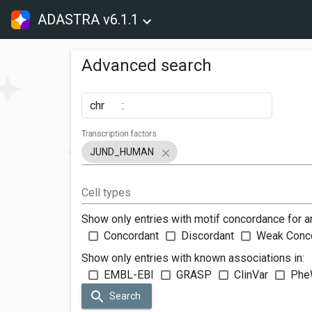
ADASTRA v6.1.1
Advanced search
chr
:
Transcription factors
JUND_HUMAN
Cell types
Show only entries with motif concordance for a
Concordant
Discordant
Weak Conc
Show only entries with known associations in:
EMBL-EBI
GRASP
ClinVar
Phe
Search