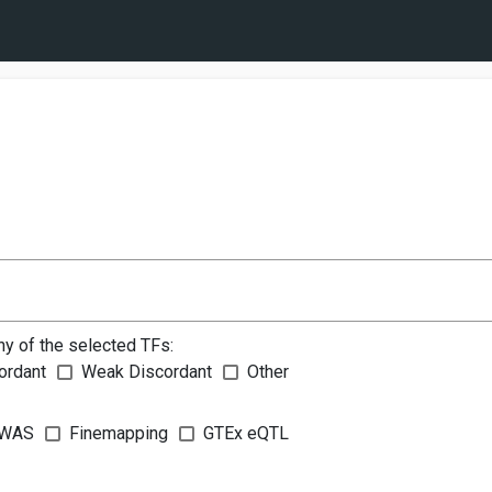
ny of the selected TFs:
ordant
Weak Discordant
Other
WAS
Finemapping
GTEx eQTL