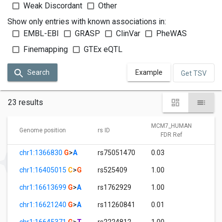
Weak Discordant
Other
Show only entries with known associations in:
EMBL-EBI
GRASP
ClinVar
PheWAS
Finemapping
GTEx eQTL
Search
Example
Get TSV
23 results
MCM7_HUMAN
M
Genome position
rs ID
FDR Ref
chr1:1366830
G
>
A
rs75051470
0.03
1
chr1:16405015
C
>
G
rs525409
1.00
0
chr1:16613699
G
>
A
rs1762929
1.00
0
chr1:16621240
G
>
A
rs11260841
0.01
1
chr1:16645371
G
>
T
rs2224812
1.00
0