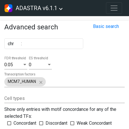
ADASTRA v6.1.1
Advanced search
Basic search
chr
:
FDR threshold
ES threshold
0.05
0
Transcription factors
MCM7_HUMAN
Cell types
Show only entries with motif concordance for any of the
selected TFs:
Concordant
Discordant
Weak Concordant