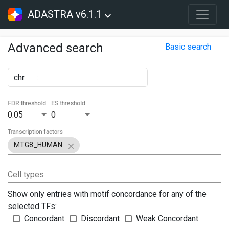
ADASTRA v6.1.1
Advanced search
Basic search
chr
:
FDR threshold
ES threshold
0.05
0
Transcription factors
MTG8_HUMAN
Cell types
Show only entries with motif concordance for any of the
selected TFs:
Concordant
Discordant
Weak Concordant