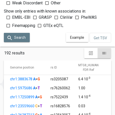
Weak Discordant
Other
Show only entries with known associations in:
EMBL-EBI
GRASP
ClinVar
PheWAS
Finemapping
GTEx eQTL
Search
Example
Get TSV
192 results
MTG8_HUMAN
M
Genome position
rs ID
FDR Ref
-3
chr1:3883678
A
>
G
rs3205087
6.4·10
1.
chr1:5975686
A
>
T
rs76260062
1.00
3.
-4
chr1:17250899
A
>
G
rs7522439
1.4·10
1.
chr1:23559660
C
>
T
rs16828576
0.03
1.
-4
chr1:26287213
G
>
A
rs12563057
4.4·10
1.