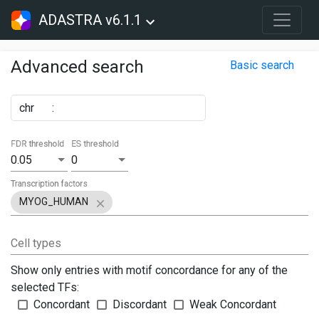
ADASTRA v6.1.1
Advanced search
Basic search
chr
:
FDR threshold
ES threshold
0.05
0
Transcription factors
MYOG_HUMAN
Cell types
Show only entries with motif concordance for any of the
selected TFs:
Concordant
Discordant
Weak Concordant