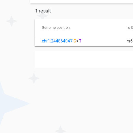
1 result
Genome position
rs I
chr1:244864047
C
>
T
rs