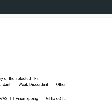
ny of the selected TFs:
ordant
Weak Discordant
Other
WAS
Finemapping
GTEx eQTL