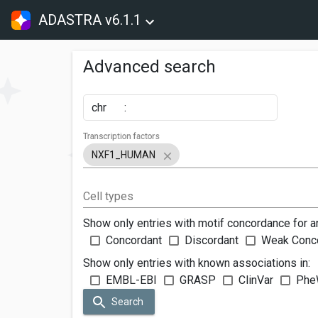
ADASTRA v6.1.1
Advanced search
chr
:
Transcription factors
NXF1_HUMAN
Cell types
Show only entries with motif concordance for a
Concordant
Discordant
Weak Conc
Show only entries with known associations in:
EMBL-EBI
GRASP
ClinVar
Phe
Search