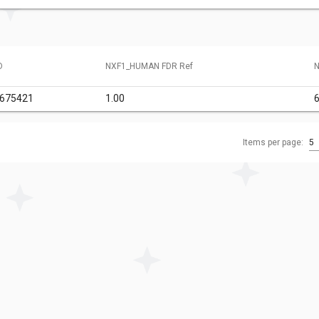
D
NXF1_HUMAN FDR Ref
N
6675421
1.00
6
Items per page:
5