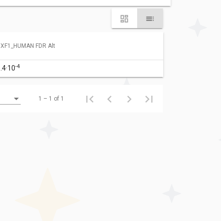
XF1_HUMAN FDR Alt
-4
.4·10
1 – 1 of 1