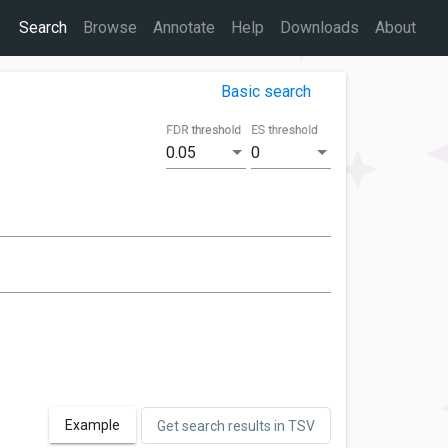
Search
Browse
Annotate
Help
Downloads
About
Basic search
FDR threshold
ES threshold
0.05
0
Example
Get search results in TSV