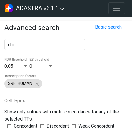
ADASTRA v6.1.1
Advanced search
Basic search
chr
:
FDR threshold
ES threshold
0.05
0
Transcription factors
SRF_HUMAN
Cell types
Show only entries with motif concordance for any of the
selected TFs:
Concordant
Discordant
Weak Concordant