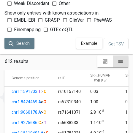
Weak Discordant
Other
Show only entries with known associations in:
EMBL-EBI
GRASP
ClinVar
PheWAS
Finemapping
GTEx eQTL
Search
Example
Get TSV
612 results
SRF_HUMAN
SRF
Genome position
rs ID
FDR Ref
FD
chr1:1591703
T
>
C
rs10157140
0.03
1.0
chr1:8424469
A
>
G
rs57310340
1.00
0.0
-5
chr1:9060178
A
>
C
rs71641071
2.8·10
1.0
-3
chr1:9275686
C
>
T
rs6688233
1.1·10
1.0
-4
chr1:15110491
A
>
G
rs61784326
6.0·10
1.0