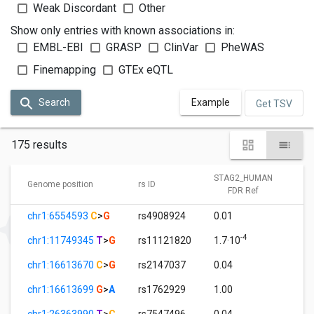
Weak Discordant
Other
Show only entries with known associations in:
EMBL-EBI
GRASP
ClinVar
PheWAS
Finemapping
GTEx eQTL
Search
Example
Get TSV
175 results
STAG2_HUMAN
S
Genome position
rs ID
FDR Ref
chr1:6554593
C
>
G
rs4908924
0.01
1
-4
chr1:11749345
T
>
G
rs11121820
1.7·10
1
chr1:16613670
C
>
G
rs2147037
0.04
1
chr1:16613699
G
>
A
rs1762929
1.00
1
chr1:26363990
T
>
C
rs7547496
0.04
1