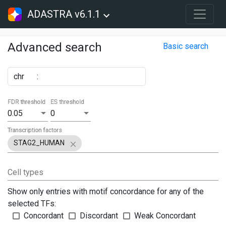
ADASTRA v6.1.1
Advanced search
Basic search
chr
:
FDR threshold
ES threshold
0.05
0
Transcription factors
STAG2_HUMAN
Cell types
Show only entries with motif concordance for any of the
selected TFs:
Concordant
Discordant
Weak Concordant