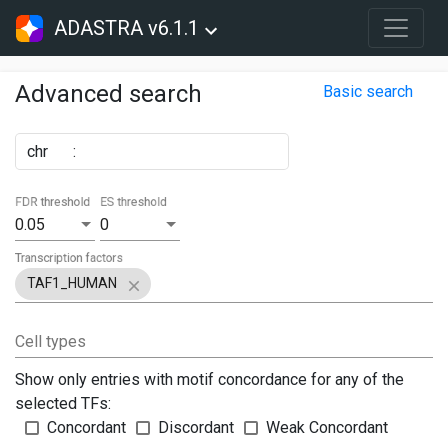
ADASTRA v6.1.1
Advanced search
Basic search
chr
:
FDR threshold
ES threshold
0.05
0
Transcription factors
TAF1_HUMAN
Cell types
Show only entries with motif concordance for any of the
selected TFs:
Concordant
Discordant
Weak Concordant