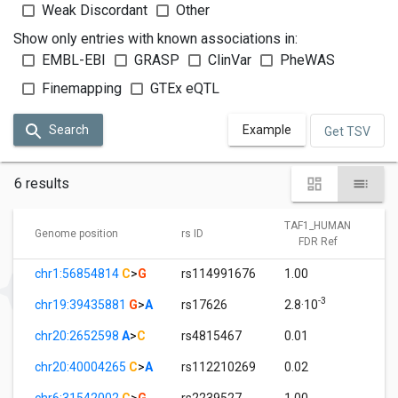
Weak Discordant
Other
Show only entries with known associations in:
EMBL-EBI
GRASP
ClinVar
PheWAS
Finemapping
GTEx eQTL
Search
Example
Get TSV
6 results
TAF1_HUMAN
Genome position
rs ID
FDR Ref
chr1:56854814
C
>
G
rs114991676
1.00
-3
chr19:39435881
G
>
A
rs17626
2.8·10
chr20:2652598
A
>
C
rs4815467
0.01
chr20:40004265
C
>
A
rs112210269
0.02
chr6:31542002
C
>
G
rs2239527
1.00