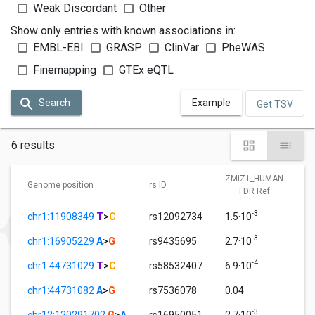
Weak Discordant
Other
Show only entries with known associations in:
EMBL-EBI
GRASP
ClinVar
PheWAS
Finemapping
GTEx eQTL
Search
Example
Get TSV
6 results
ZMIZ1_HUMAN
Genome position
rs ID
FDR Ref
-3
chr1:11908349
T
>
C
rs12092734
1.5·10
-3
chr1:16905229
A
>
G
rs9435695
2.7·10
-4
chr1:44731029
T
>
C
rs58532407
6.9·10
chr1:44731082
A
>
G
rs7536078
0.04
-3
chr12:120291702
G
>
A
rs16950051
2.7·10