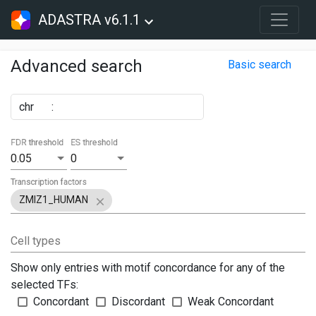
ADASTRA v6.1.1
Advanced search
Basic search
chr
:
FDR threshold
ES threshold
0.05
0
Transcription factors
ZMIZ1_HUMAN
Cell types
Show only entries with motif concordance for any of the
selected TFs:
Concordant
Discordant
Weak Concordant