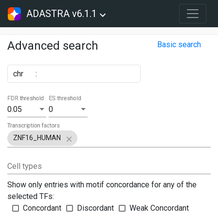
ADASTRA v6.1.1
Advanced search
Basic search
chr
:
FDR threshold
ES threshold
0.05
0
Transcription factors
ZNF16_HUMAN
Cell types
Show only entries with motif concordance for any of the
selected TFs:
Concordant
Discordant
Weak Concordant