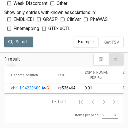
Weak Discordant
Other
Show only entries with known associations in:
EMBL-EBI
GRASP
ClinVar
PheWAS
Finemapping
GTEx eQTL
Search
Example
Get TSV
1 result
ZNF16_HUMAN
ZN
Genome position
rs ID
FDR Ref
chr11:94238609
A
>
G
rs536464
0.01
1.
1 – 1 of 1
Items per page:
5