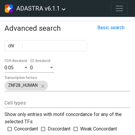
ADASTRA v6.1.1
Advanced search
Basic search
chr
:
FDR threshold
ES threshold
0.05
0
Transcription factors
ZNF28_HUMAN
Cell types
Show only entries with motif concordance for any of the
selected TFs:
Concordant
Discordant
Weak Concordant