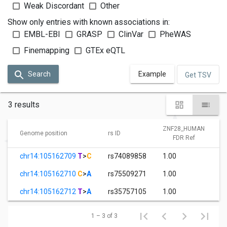
Weak Discordant
Other
Show only entries with known associations in:
EMBL-EBI
GRASP
ClinVar
PheWAS
Finemapping
GTEx eQTL
Search
Example
Get TSV
3 results
ZNF28_HUMAN
Genome position
rs ID
FDR Ref
chr14:105162709
T
>
C
rs74089858
1.00
chr14:105162710
C
>
A
rs75509271
1.00
chr14:105162712
T
>
A
rs35757105
1.00
1 – 3 of 3