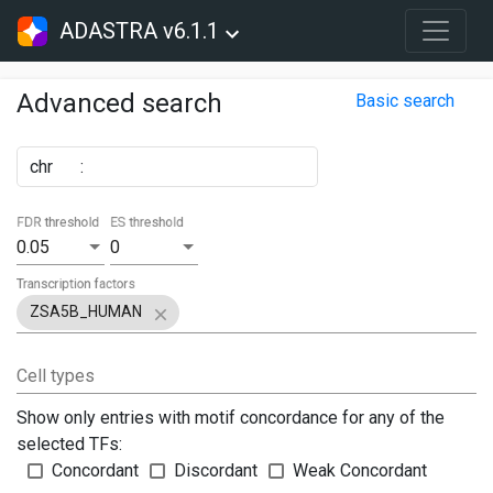
ADASTRA v6.1.1
Advanced search
Basic search
chr
:
FDR threshold
ES threshold
0.05
0
Transcription factors
ZSA5B_HUMAN
Cell types
Show only entries with motif concordance for any of the
selected TFs:
Concordant
Discordant
Weak Concordant