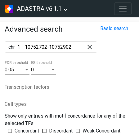
ADASTRA v6.1.1
Advanced search
Basic search
chr
:
FDR threshold
ES threshold
0.05
0
Transcription factors
Cell types
Show only entries with motif concordance for any of the
selected TFs:
Concordant
Discordant
Weak Concordant