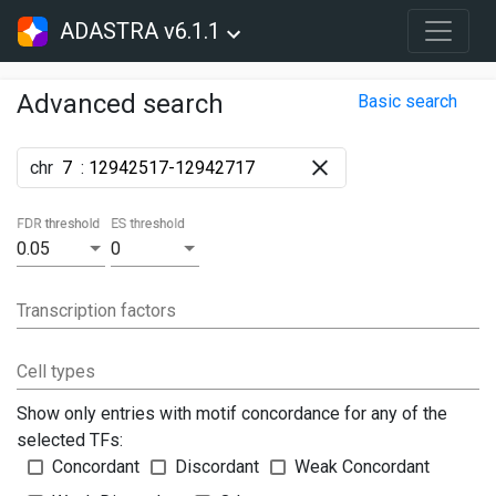
ADASTRA v6.1.1
Advanced search
Basic search
chr
:
FDR threshold
ES threshold
0.05
0
Transcription factors
Cell types
Show only entries with motif concordance for any of the
selected TFs:
Concordant
Discordant
Weak Concordant