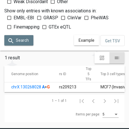
Weak Discordant
Other
Show only entries with known associations in:
EMBL-EBI
GRASP
ClinVar
PheWAS
Finemapping
GTEx eQTL
Search
Example
Get TSV
1 result
Top
Genome position
rs ID
5
Top 3 cell types
TFs
chrX:130268028
A
>
G
rs209213
MCF7 (Invasive 
1 – 1 of 1
Items per page:
5