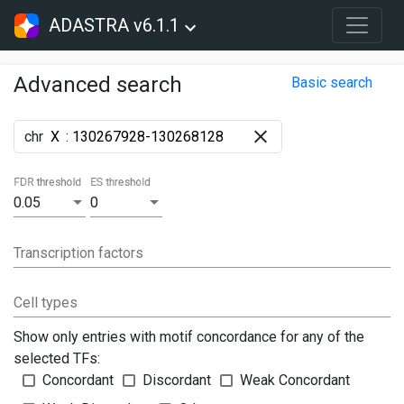
ADASTRA v6.1.1
Advanced search
Basic search
chr
:
FDR threshold
ES threshold
0.05
0
Transcription factors
Cell types
Show only entries with motif concordance for any of the
selected TFs:
Concordant
Discordant
Weak Concordant