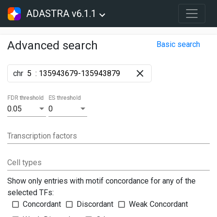
ADASTRA v6.1.1
Advanced search
Basic search
chr
:
FDR threshold
ES threshold
0.05
0
Transcription factors
Cell types
Show only entries with motif concordance for any of the
selected TFs:
Concordant
Discordant
Weak Concordant