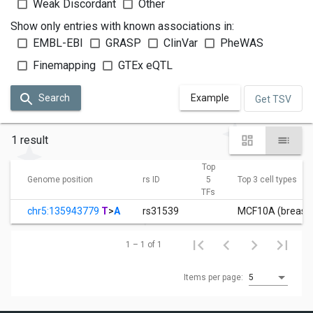
Weak Discordant
Other
Show only entries with known associations in:
EMBL-EBI
GRASP
ClinVar
PheWAS
Finemapping
GTEx eQTL
Search
Example
Get TSV
1 result
Top
Genome position
rs ID
5
Top 3 cell types
TFs
chr5:135943779
T
>
A
rs31539
MCF10A (breast ep
1 – 1 of 1
Items per page:
5