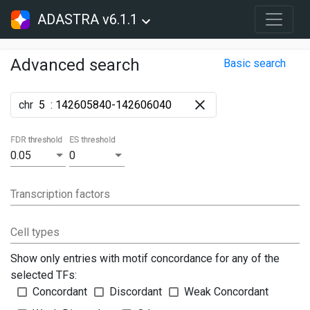
ADASTRA v6.1.1
Advanced search
Basic search
chr
:
FDR threshold
ES threshold
0.05
0
Transcription factors
Cell types
Show only entries with motif concordance for any of the
selected TFs:
Concordant
Discordant
Weak Concordant