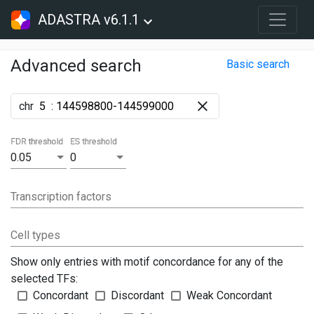
ADASTRA v6.1.1
Advanced search
Basic search
chr
:
FDR threshold
ES threshold
0.05
0
Transcription factors
Cell types
Show only entries with motif concordance for any of the
selected TFs:
Concordant
Discordant
Weak Concordant