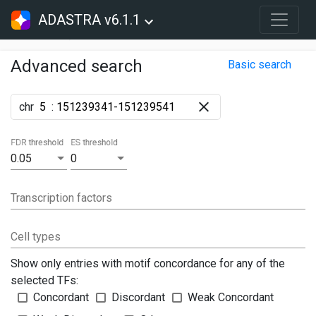
ADASTRA v6.1.1
Advanced search
Basic search
chr
:
FDR threshold
ES threshold
0.05
0
Transcription factors
Cell types
Show only entries with motif concordance for any of the
selected TFs:
Concordant
Discordant
Weak Concordant