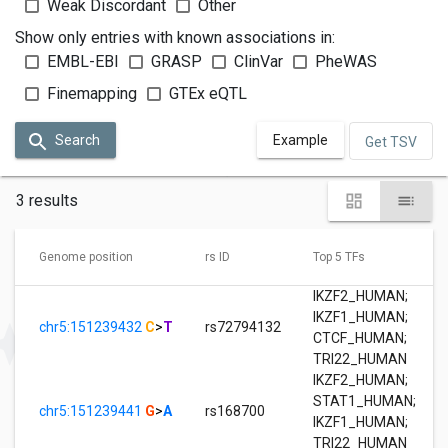
Weak Discordant
Other
Show only entries with known associations in:
EMBL-EBI
GRASP
ClinVar
PheWAS
Finemapping
GTEx eQTL
Search
Example
Get TSV
3 results
Genome position
rs ID
Top 5 TFs
IKZF2_HUMAN
;
IKZF1_HUMAN
;
chr5:151239432
C
>
T
rs72794132
CTCF_HUMAN
;
TRI22_HUMAN
IKZF2_HUMAN
;
STAT1_HUMAN
;
chr5:151239441
G
>
A
rs168700
IKZF1_HUMAN
;
TRI22_HUMAN