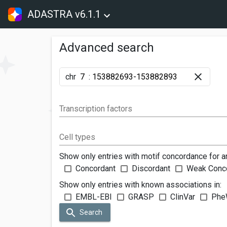
ADASTRA v6.1.1
Advanced search
chr
:
Transcription factors
Cell types
Show only entries with motif concordance for a
Concordant
Discordant
Weak Conc
Show only entries with known associations in:
EMBL-EBI
GRASP
ClinVar
Phe
Search