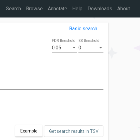
Search
Browse
Annotate
Help
Downloads
About
Basic search
FDR threshold
ES threshold
0.05
0
Example
Get search results in TSV