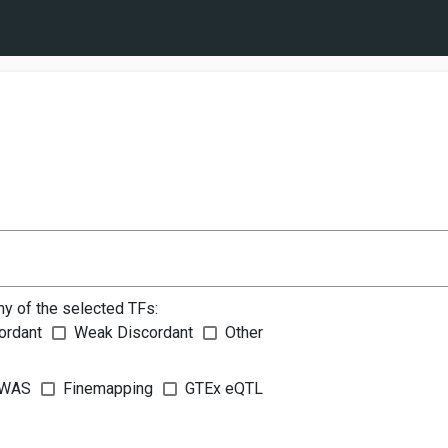
ny of the selected TFs:
ordant
Weak Discordant
Other
WAS
Finemapping
GTEx eQTL