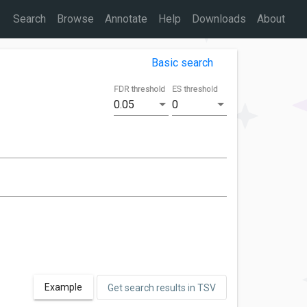
Search
Browse
Annotate
Help
Downloads
About
Basic search
FDR threshold
ES threshold
0.05
0
Example
Get search results in TSV