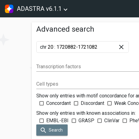
ADASTRA v6.1.1
Advanced search
chr
:
Transcription factors
Cell types
Show only entries with motif concordance for a
Concordant
Discordant
Weak Conc
Show only entries with known associations in:
EMBL-EBI
GRASP
ClinVar
Phe
Search