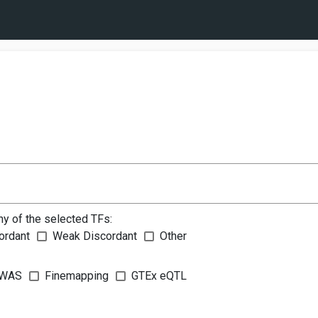
ny of the selected TFs:
ordant
Weak Discordant
Other
WAS
Finemapping
GTEx eQTL