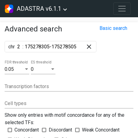
ADASTRA v6.1.1
Advanced search
Basic search
chr
:
FDR threshold
ES threshold
0.05
0
Transcription factors
Cell types
Show only entries with motif concordance for any of the
selected TFs:
Concordant
Discordant
Weak Concordant