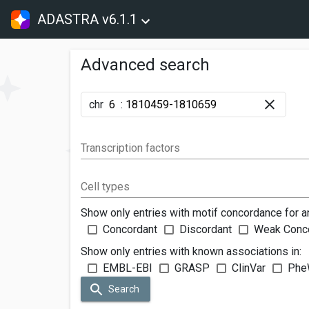
ADASTRA v6.1.1
Advanced search
chr
:
Transcription factors
Cell types
Show only entries with motif concordance for a
Concordant
Discordant
Weak Conc
Show only entries with known associations in:
EMBL-EBI
GRASP
ClinVar
Phe
Search