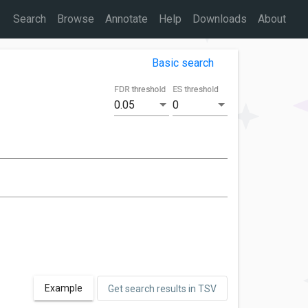
Search
Browse
Annotate
Help
Downloads
About
Basic search
FDR threshold
ES threshold
0.05
0
Example
Get search results in TSV