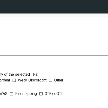
ny of the selected TFs:
ordant
Weak Discordant
Other
WAS
Finemapping
GTEx eQTL