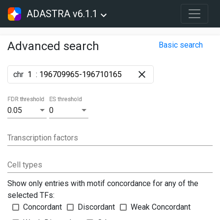
ADASTRA v6.1.1
Advanced search
Basic search
chr
:
FDR threshold
ES threshold
0.05
0
Transcription factors
Cell types
Show only entries with motif concordance for any of the
selected TFs:
Concordant
Discordant
Weak Concordant