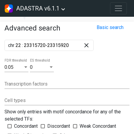
ADASTRA v6.1.1
Advanced search
Basic search
chr
:
FDR threshold
ES threshold
0.05
0
Transcription factors
Cell types
Show only entries with motif concordance for any of the
selected TFs:
Concordant
Discordant
Weak Concordant