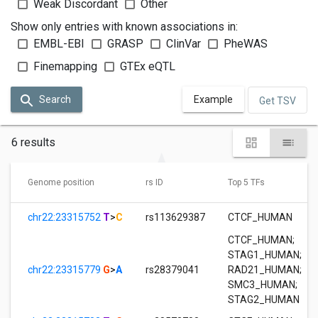
Weak Discordant
Other
Show only entries with known associations in:
EMBL-EBI
GRASP
ClinVar
PheWAS
Finemapping
GTEx eQTL
Search
Example
Get TSV
6 results
Genome position
rs ID
Top 5 TFs
chr22:23315752
T
>
C
rs113629387
CTCF_HUMAN
CTCF_HUMAN
;
STAG1_HUMAN
;
chr22:23315779
G
>
A
rs28379041
RAD21_HUMAN
;
SMC3_HUMAN
;
STAG2_HUMAN