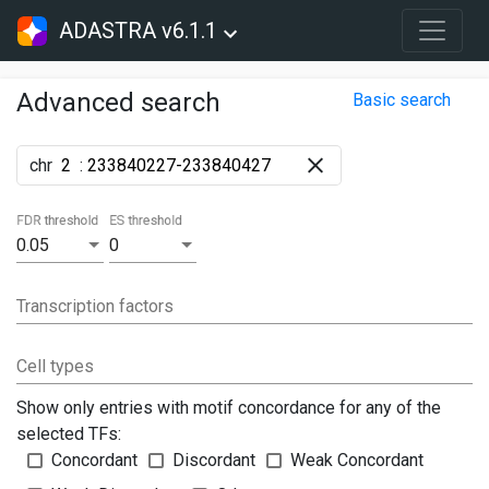
ADASTRA v6.1.1
Advanced search
Basic search
chr
:
FDR threshold
ES threshold
0.05
0
Transcription factors
Cell types
Show only entries with motif concordance for any of the
selected TFs:
Concordant
Discordant
Weak Concordant