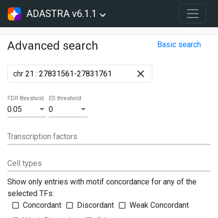
ADASTRA v6.1.1
Advanced search
Basic search
chr
:
FDR threshold
ES threshold
0.05
0
Transcription factors
Cell types
Show only entries with motif concordance for any of the
selected TFs:
Concordant
Discordant
Weak Concordant