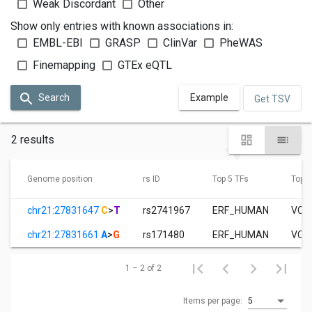
Weak Discordant
Other
Show only entries with known associations in:
EMBL-EBI
GRASP
ClinVar
PheWAS
Finemapping
GTEx eQTL
Search
Example
Get TSV
2 results
Genome position
rs ID
Top 5 TFs
Top 3
chr21:27831647
C
>
T
rs2741967
ERF_HUMAN
VCaP
chr21:27831661
A
>
G
rs171480
ERF_HUMAN
VCaP
1 – 2 of 2
Items per page:
5