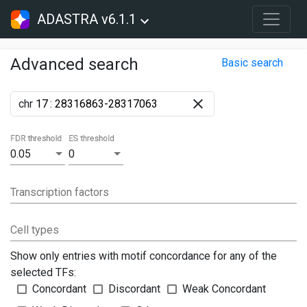
ADASTRA v6.1.1
Advanced search
Basic search
chr
:
FDR threshold
ES threshold
0.05
0
Transcription factors
Cell types
Show only entries with motif concordance for any of the
selected TFs:
Concordant
Discordant
Weak Concordant