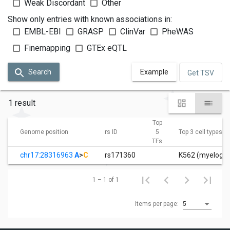
Weak Discordant
Other
Show only entries with known associations in:
EMBL-EBI
GRASP
ClinVar
PheWAS
Finemapping
GTEx eQTL
Search
Example
Get TSV
1 result
Top
Genome position
rs ID
5
Top 3 cell types
TFs
chr17:28316963
A
>
C
rs171360
K562 (myelogen
1 – 1 of 1
Items per page:
5