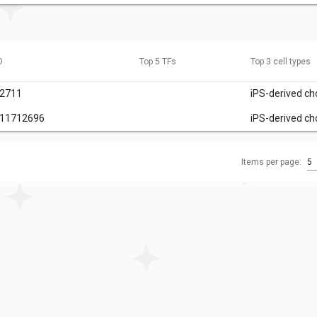
D
Top 5 TFs
Top 3 cell types
32711
iPS-derived c
111712696
iPS-derived c
Items per page:
5