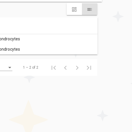
hondrocytes
hondrocytes
1 – 2 of 2