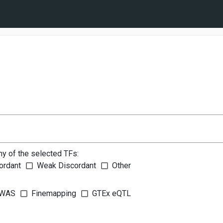
ny of the selected TFs:
ordant
Weak Discordant
Other
WAS
Finemapping
GTEx eQTL