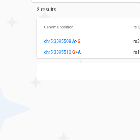
2 results
Genome position
rs I
chr5:3395508
A
>
G
rs
chr5:3395510
G
>
A
rs