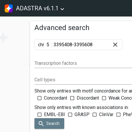
ADASTRA v6.1.1
Advanced search
chr
:
Transcription factors
Cell types
Show only entries with motif concordance for a
Concordant
Discordant
Weak Conc
Show only entries with known associations in:
EMBL-EBI
GRASP
ClinVar
Phe
Search