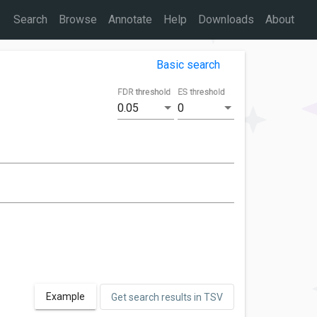
Search
Browse
Annotate
Help
Downloads
About
Basic search
FDR threshold
ES threshold
0.05
0
Example
Get search results in TSV