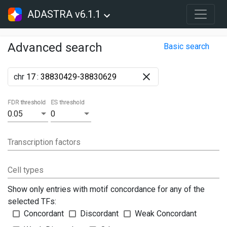
ADASTRA v6.1.1
Advanced search
Basic search
chr
:
FDR threshold
ES threshold
0.05
0
Transcription factors
Cell types
Show only entries with motif concordance for any of the
selected TFs:
Concordant
Discordant
Weak Concordant