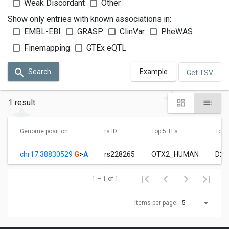
Weak Discordant
Other
Show only entries with known associations in:
EMBL-EBI
GRASP
ClinVar
PheWAS
Finemapping
GTEx eQTL
Search
Example
Get TSV
1 result
Genome position
rs ID
Top 5 TFs
Top 3
chr17:38830529
G
>
A
rs228265
OTX2_HUMAN
D28
1 – 1 of 1
Items per page:
5