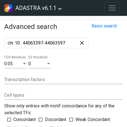
ADASTRA v6.1.1
Advanced search
Basic search
chr
:
FDR threshold
ES threshold
0.05
0
Transcription factors
Cell types
Show only entries with motif concordance for any of the
selected TFs:
Concordant
Discordant
Weak Concordant