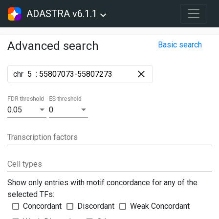
ADASTRA v6.1.1
Advanced search
Basic search
chr
:
FDR threshold
ES threshold
0.05
0
Transcription factors
Cell types
Show only entries with motif concordance for any of the
selected TFs:
Concordant
Discordant
Weak Concordant