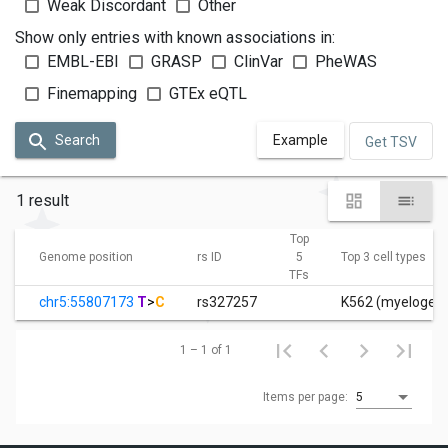
Weak Discordant
Other
Show only entries with known associations in:
EMBL-EBI
GRASP
ClinVar
PheWAS
Finemapping
GTEx eQTL
Search
Example
Get TSV
1 result
Top
Genome position
rs ID
5
Top 3 cell types
TFs
chr5:55807173
T
>
C
rs327257
K562 (myelogeno
1 – 1 of 1
Items per page:
5