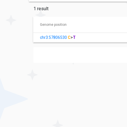
1 result
Genome position
chr3:57806530
C
>
T