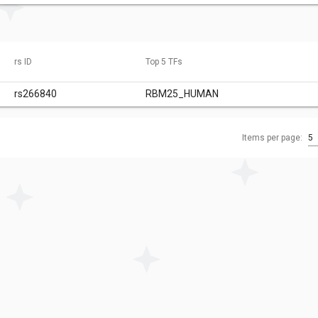
rs ID
Top 5 TFs
rs266840
RBM25_HUMAN
Items per page:
5