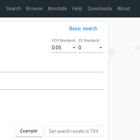
Search
Browse
Annotate
Help
Downloads
About
Basic search
FDR threshold
ES threshold
0.05
0
Example
Get search results in TSV