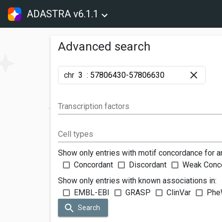
ADASTRA v6.1.1
Advanced search
chr
:
Transcription factors
Cell types
Show only entries with motif concordance for a
Concordant
Discordant
Weak Conc
Show only entries with known associations in:
EMBL-EBI
GRASP
ClinVar
Phe
Search