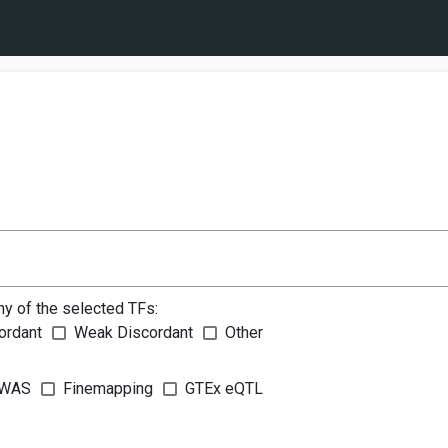
ny of the selected TFs:
ordant
Weak Discordant
Other
WAS
Finemapping
GTEx eQTL