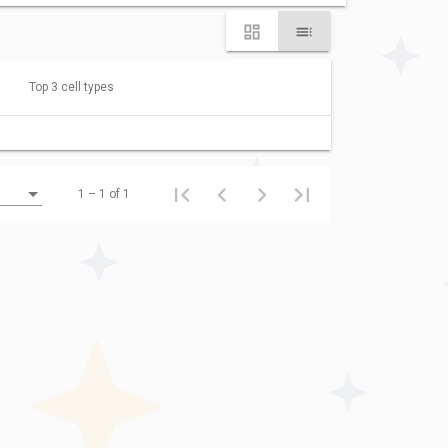
Top 3 cell types
1 – 1 of 1