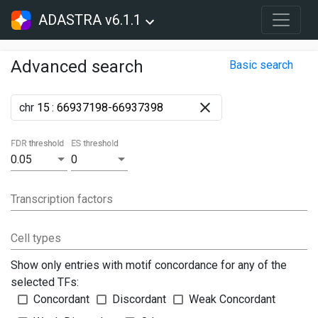
ADASTRA v6.1.1
Advanced search
Basic search
chr
:
FDR threshold
ES threshold
0.05
0
Transcription factors
Cell types
Show only entries with motif concordance for any of the
selected TFs:
Concordant
Discordant
Weak Concordant