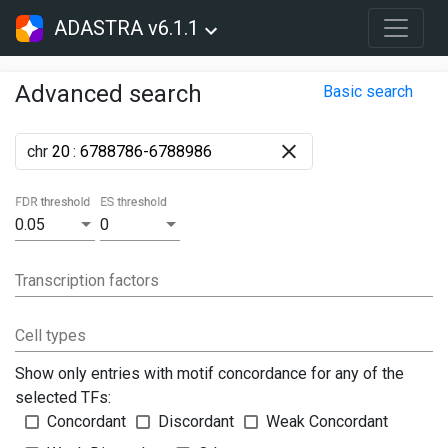
ADASTRA v6.1.1
Advanced search
Basic search
chr
:
FDR threshold
ES threshold
0.05
0
Transcription factors
Cell types
Show only entries with motif concordance for any of the
selected TFs:
Concordant
Discordant
Weak Concordant