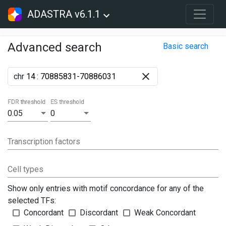
ADASTRA v6.1.1
Advanced search
Basic search
chr
:
FDR threshold
ES threshold
0.05
0
Transcription factors
Cell types
Show only entries with motif concordance for any of the
selected TFs:
Concordant
Discordant
Weak Concordant