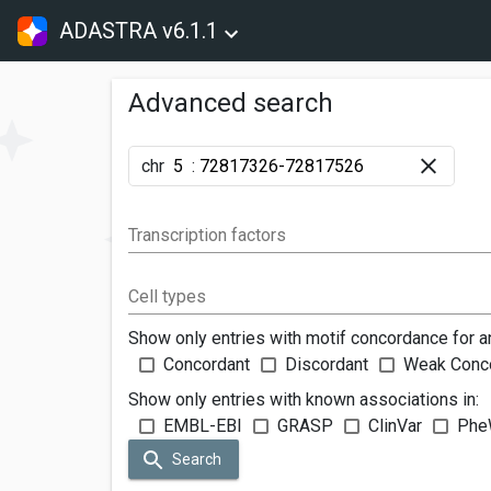
ADASTRA v6.1.1
Advanced search
chr
:
Transcription factors
Cell types
Show only entries with motif concordance for a
Concordant
Discordant
Weak Conc
Show only entries with known associations in:
EMBL-EBI
GRASP
ClinVar
Phe
Search