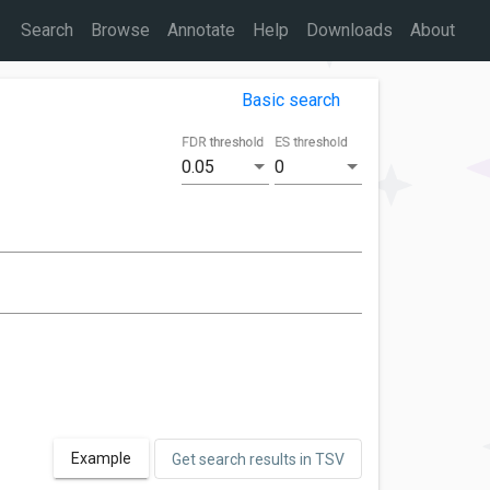
Search
Browse
Annotate
Help
Downloads
About
Basic search
FDR threshold
ES threshold
0.05
0
Example
Get search results in TSV