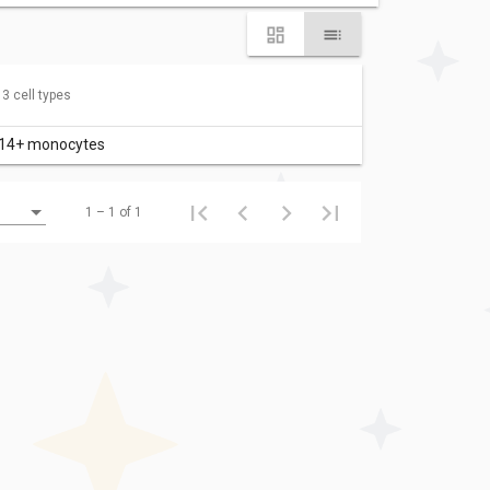
 3 cell types
14+ monocytes
1 – 1 of 1