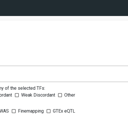
ny of the selected TFs:
ordant
Weak Discordant
Other
WAS
Finemapping
GTEx eQTL