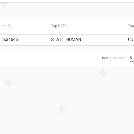
rs ID
Top 5 TFs
Top
rs34645
STAT1_HUMAN
CD
Items per page:
5