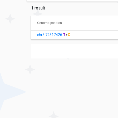
1 result
Genome position
chr5:72817426
T
>
C