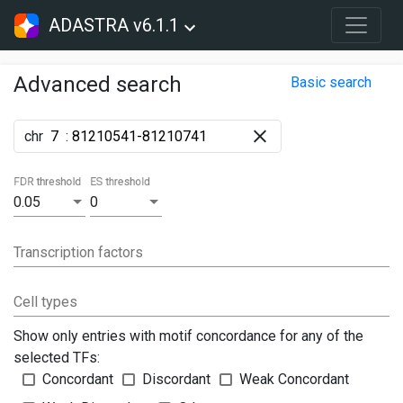
ADASTRA v6.1.1
Advanced search
Basic search
chr
:
FDR threshold
ES threshold
0.05
0
Transcription factors
Cell types
Show only entries with motif concordance for any of the
selected TFs:
Concordant
Discordant
Weak Concordant