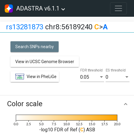
ADASTRA v6.1.1
rs13281873
chr8:56189240
C
>
A
Search SNPs nearby
View in UCSC Genome Browser
FDR threshold
ES threshold
View in PheLiGe
0.05
0
Color scale
-log10 FDR of Ref (
C
) ASB