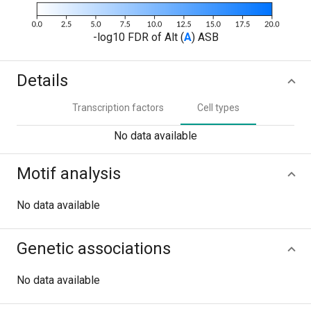
-log10 FDR of Alt (
A
) ASB
Details
Transcription factors
Cell types
No data available
Motif analysis
No data available
Genetic associations
No data available