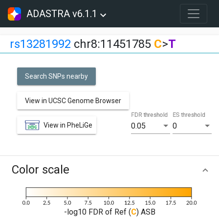
ADASTRA v6.1.1
rs13281992
chr8:11451785
C
>
T
Search SNPs nearby
View in UCSC Genome Browser
FDR threshold
ES threshold
View in PheLiGe
0.05
0
Color scale
-log10 FDR of Ref (
C
) ASB