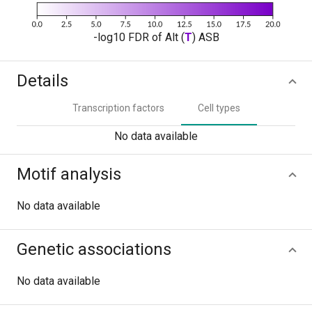
-log10 FDR of Alt (
T
) ASB
Details
Transcription factors
Cell types
No data available
Motif analysis
No data available
Genetic associations
No data available