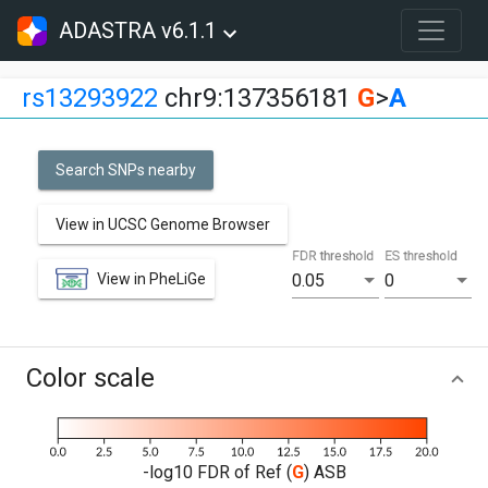
ADASTRA v6.1.1
rs13293922
chr9:137356181
G
>
A
Search SNPs nearby
View in UCSC Genome Browser
FDR threshold
ES threshold
View in PheLiGe
0.05
0
Color scale
-log10 FDR of Ref (
G
) ASB