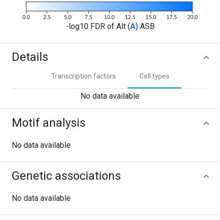
-log10 FDR of Alt (
A
) ASB
Details
Transcription factors
Cell types
No data available
Motif analysis
No data available
Genetic associations
No data available