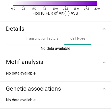
-log10 FDR of Alt (
T
) ASB
Details
Transcription factors
Cell types
No data available
Motif analysis
No data available
Genetic associations
No data available