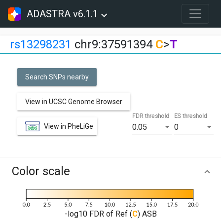
ADASTRA v6.1.1
rs13298231
chr9:37591394
C
>
T
Search SNPs nearby
View in UCSC Genome Browser
FDR threshold
ES threshold
View in PheLiGe
0.05
0
Color scale
-log10 FDR of Ref (
C
) ASB