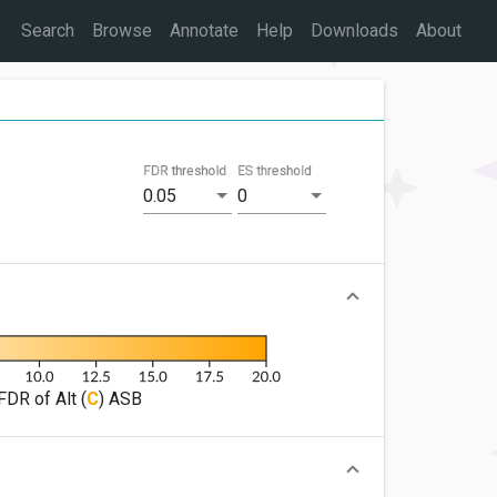
Search
Browse
Annotate
Help
Downloads
About
FDR threshold
ES threshold
0.05
0
FDR of Alt (
C
) ASB