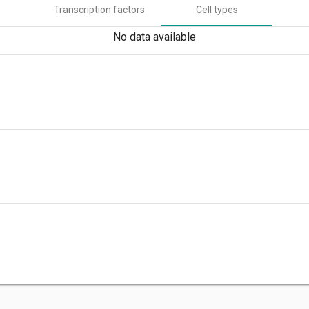
Transcription factors
Cell types
No data available