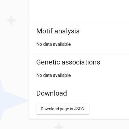
Motif analysis
No data available
Genetic associations
No data available
Download
Download page in JSON