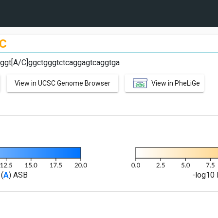
C
aggt[A/C]ggctgggtctcaggagtcaggtga
View in UCSC Genome Browser
View in PheLiGe
(
A
) ASB
-log10 