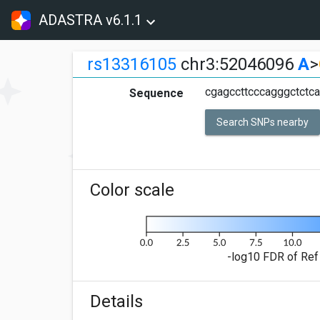
ADASTRA v6.1.1
rs13316105
chr3:52046096
A
>
cgagccttcccagggctctc
Sequence
Search SNPs nearby
Color scale
-log10 FDR of Ref 
Details