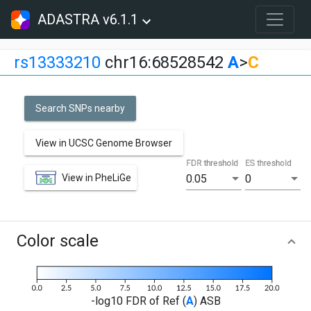
ADASTRA v6.1.1
rs13333210
chr16:68528542
A
>
C
Search SNPs nearby
View in UCSC Genome Browser
FDR threshold
ES threshold
View in PheLiGe
0.05
0
Color scale
-log10 FDR of Ref (
A
) ASB