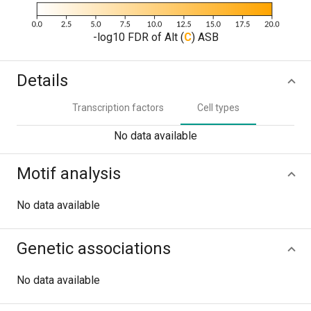
-log10 FDR of Alt (
C
) ASB
Details
Transcription factors
Cell types
No data available
Motif analysis
No data available
Genetic associations
No data available