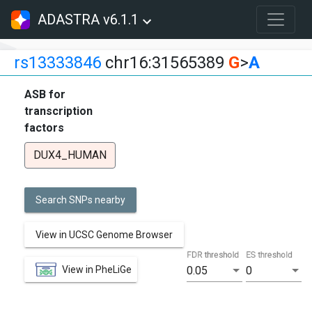
ADASTRA v6.1.1
rs13333846
chr16:31565389
G
>
A
ASB for
transcription
factors
DUX4_HUMAN
Search SNPs nearby
View in UCSC Genome Browser
FDR threshold
ES threshold
View in PheLiGe
0.05
0