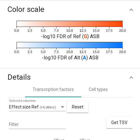
Color scale
-log10 FDR of Ref (
G
) ASB
-log10 FDR of Alt (
A
) ASB
Details
Transcription factors
Cell types
Selected columns
Effect size Ref
Reset
(+6 others)
Get TSV
Filter