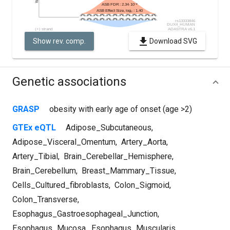
Show rev. comp.
Download SVG
Genetic associations
GRASP
obesity with early age of onset (age >2)
GTEx eQTL
Adipose_Subcutaneous
,
Adipose_Visceral_Omentum
,
Artery_Aorta
,
Artery_Tibial
,
Brain_Cerebellar_Hemisphere
,
Brain_Cerebellum
,
Breast_Mammary_Tissue
,
Cells_Cultured_fibroblasts
,
Colon_Sigmoid
,
Colon_Transverse
,
Esophagus_Gastroesophageal_Junction
,
Esophagus_Mucosa
,
Esophagus_Muscularis
,