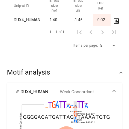
Effect
Effect
FDR
FDR
Uniprot ID
size
size
Ref
Alt
Ref
Alt
DUX4_HUMAN
1.40
-1.46
0.02
1.00
1 – 1 of 1
Items per page:
5
Motif analysis
DUX4_HUMAN
Weak Concordant