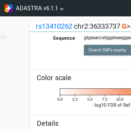
ADASTRA v6.1.1
rs13410262
chr2:36333737
G
>
gtgaaaccatggataaaggaa
Sequence
Search SNPs nearby
Color scale
-log10 FDR of Ref 
Details