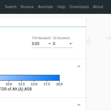
Search
Browse
Annotate
Help
Downloads
About
FDR threshold
ES threshold
0.05
0
FDR of Alt (
A
) ASB