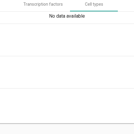
Transcription factors
Cell types
No data available