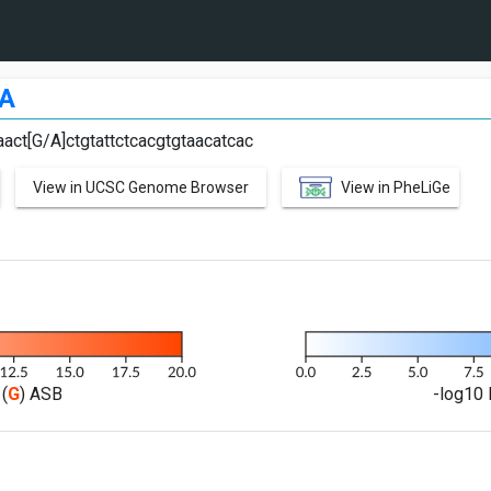
A
act[G/A]ctgtattctcacgtgtaacatcac
View in UCSC Genome Browser
View in PheLiGe
(
G
) ASB
-log10 