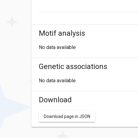
Motif analysis
No data available
Genetic associations
No data available
Download
Download page in JSON